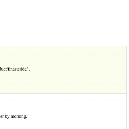
ct/finasteride/ .
ier by morning.