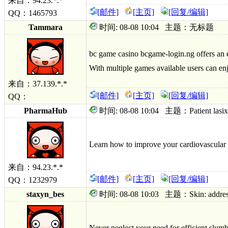
来自：94.23.*.*
[邮件]
[主页]
[回复/编辑]
QQ：1465793
Tammara
时间: 08-08 10:04 主题：无标题
bc game casino bcgame-login.ng offers an e
With multiple games available users can enj
来自：37.139.*.*
[邮件]
[主页]
[回复/编辑]
QQ：
PharmaHub
时间: 08-08 10:04 主题：Patient lasix pri
Learn how to improve your cardiovascular 
来自：94.23.*.*
[邮件]
[主页]
[回复/编辑]
QQ：1232979
staxyn_bes
时间: 08-08 10:03 主题：Skin: addressed 
Never neglect your need for efficient slumbe