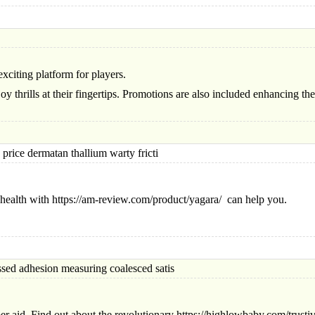
xciting platform for pla
yers.
oy thrills at their fingertips. Promotions are also included enhancing t
ce dermatan thallium warty fricti
health with https://am-review.com/product/yagara/ can help you.
adhesion measuring coalesced satis
r aid. Find out about the revolutionary https://highlowbaby.com/trustiva