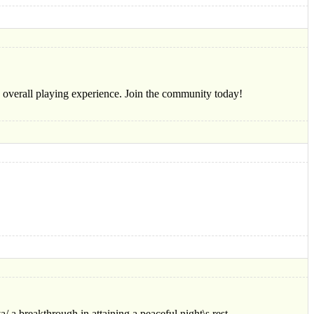
he overall playing experience. Join the community today!
/ a breakthrough in attaining a peaceful night\s rest.