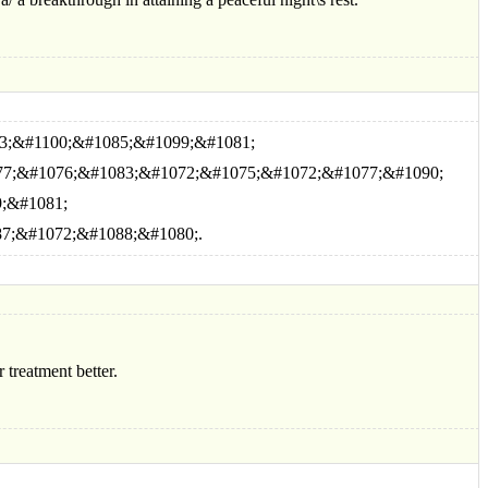
3;&#1100;&#1085;&#1099;&#1081;
77;&#1076;&#1083;&#1072;&#1075;&#1072;&#1077;&#1090;
;&#1081;
7;&#1072;&#1088;&#1080;.
 treatment better.