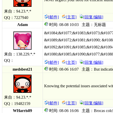
来自：94.23.*.*
[邮件]
[主页]
[回复/编辑]
QQ：7227940
Adam
时间: 08-08 10:03 主题：无标题
&#1084;&#1077;&#1083;&#1073;&#1077
&#1089;&#1072;&#1081;&#1090; &#108
&#1092;&#1091;&#1085;&#1082;&#1094
来自：138.229.*.*
&#1080;&#1085;&#1090;&#1077;&#1088
QQ：
[邮件]
[主页]
[回复/编辑]
medsbest21
时间: 08-06 16:07 主题：But indication 
Knowing the potential issues associated wit
来自：94.23.*.*
[邮件]
[主页]
[回复/编辑]
QQ：19482159
WHarris89
时间: 08-06 16:06 主题：Brocas colchici