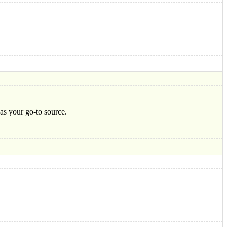
 as your go-to source.