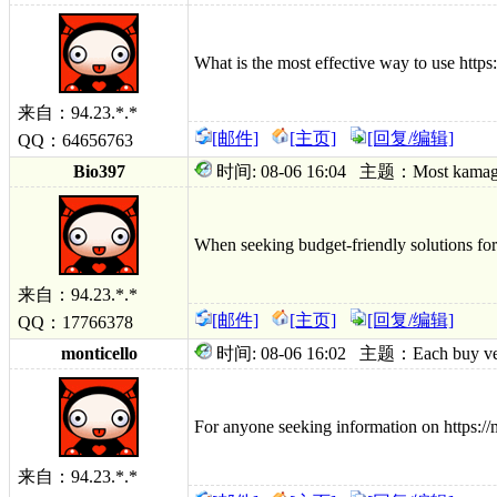
What is the most effective way to use htt
来自：94.23.*.*
[邮件]
[主页]
[回复/编辑]
QQ：64656763
Bio397
时间: 08-06 16:04 主题：Most kamagra oral
When seeking budget-friendly solutions for 
来自：94.23.*.*
[邮件]
[主页]
[回复/编辑]
QQ：17766378
monticello
时间: 08-06 16:02 主题：Each buy ventoli
For anyone seeking information on https://
来自：94.23.*.*