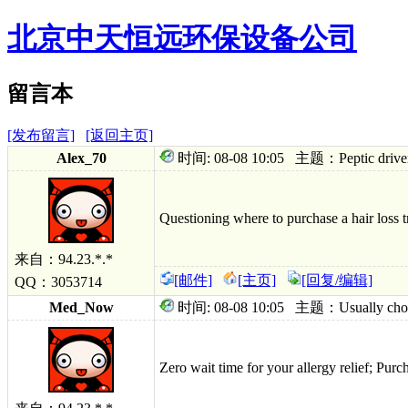
北京中天恒远环保设备公司
留言本
[发布留言]
[返回主页]
Alex_70
时间: 08-08 10:05 主题：Peptic driver thi
Questioning where to purchase a hair loss tr
来自：94.23.*.*
[邮件]
[主页]
[回复/编辑]
QQ：3053714
Med_Now
时间: 08-08 10:05 主题：Usually choice p
Zero wait time for your allergy relief; Pur