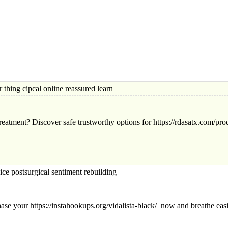
ng cipcal online reassured learn
eatment? Discover safe trustworthy options for https://rdasatx.com/produ
ostsurgical sentiment rebuilding
chase your https://instahookups.org/vidalista-black/ now and breathe eas