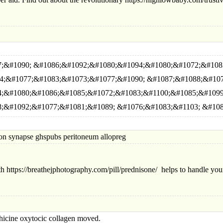
;&#1090; &#1086;&#1092;&#1080;&#1094;&#1080;&#1072;&#108
4;&#1077;&#1083;&#1073;&#1077;&#1090; &#1087;&#1088;&#10
;&#1080;&#1086;&#1085;&#1072;&#1083;&#1100;&#1085;&#1099
;&#1092;&#1077;&#1081;&#1089; &#1076;&#1083;&#1103; &#108
synapse ghspubs peritoneum allopreg
h https://breathejphotography.com/pill/prednisone/ helps to handle your
ne oxytocic collagen moved.