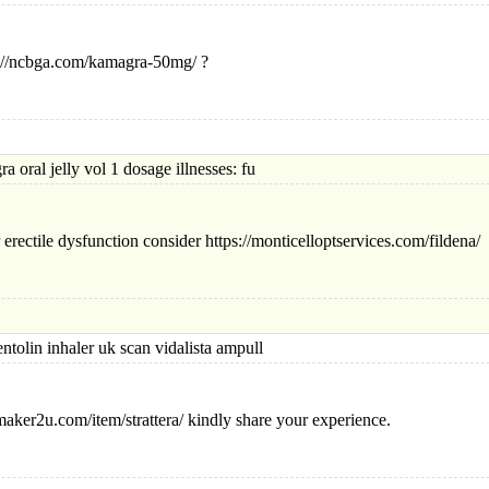
ps://ncbga.com/kamagra-50mg/ ?
 jelly vol 1 dosage illnesses: fu
erectile dysfunction consider https://monticelloptservices.com/fildena/
n inhaler uk scan vidalista ampull
maker2u.com/item/strattera/ kindly share your experience.