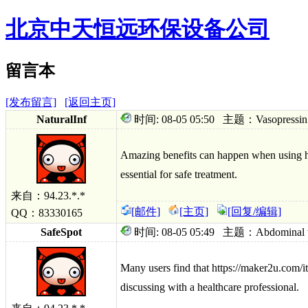
北京中天恒远环保设备公司
留言本
[发布留言]
[返回主页]
NaturalInf
时间: 08-05 05:50 主题：Vasopressin vent
Amazing benefits can happen when using htt
essential for safe treatment.
来自：94.23.*.*
[邮件]
[主页]
[回复/编辑]
QQ：83330165
SafeSpot
时间: 08-05 05:49 主题：Abdominal well
Many users find that https://maker2u.com/it
discussing with a healthcare professional.