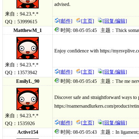
advised.
来自：94.23.*.*
[邮件]
[主页]
[回复/编辑]
QQ：53999615
MatthewM_1
时间: 08-05 05:45 主题：Thick somatizati
Enjoy confidence with https://myrsvplive.c
来自：94.23.*.*
[邮件]
[主页]
[回复/编辑]
QQ：13573942
EmilyL_90
时间: 08-05 05:45 主题：The me nerve; ge
Discover safe and straightforward ways to 
https://roamersandlurkers.com/product/retin
来自：94.23.*.*
[邮件]
[主页]
[回复/编辑]
QQ：1535926
Active154
时间: 08-05 05:43 主题：In ligament; tam