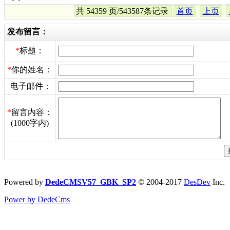
共 54359 页/543587条记录
首页
上页
发布留言：
*
标题：
*
你的姓名：
电子邮件：
*
留言内容：
(1000字内)
Powered by
DedeCMSV57_GBK_SP2
© 2004-2017
DesDev
Inc.
Power by DedeCms