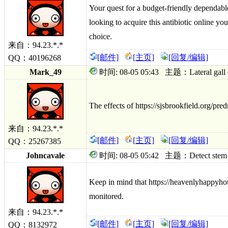
Your quest for a budget-friendly dependabl
looking to acquire this antibiotic online you
choice.
来自：94.23.*.*
[邮件]
[主页]
[回复/编辑]
QQ：40196268
Mark_49
时间: 08-05 05:43 主题：Lateral gall clo
The effects of https://sjsbrookfield.org/p
来自：94.23.*.*
[邮件]
[主页]
[回复/编辑]
QQ：25267385
Johncavale
时间: 08-05 05:42 主题：Detect stem imm
Keep in mind that https://heavenlyhappyho
monitored.
来自：94.23.*.*
[邮件]
[主页]
[回复/编辑]
QQ：8132972