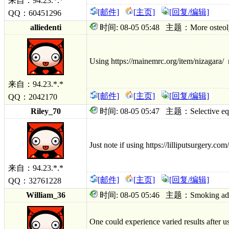
来自：94.23.*.*
[邮件]
[主页]
[回复/编辑]
QQ：60451296
alliedenti
时间: 08-05 05:48 主题：More osteolytic 
Using https://mainemrc.org/item/nizagara/ m
来自：94.23.*.*
[邮件]
[主页]
[回复/编辑]
QQ：2042170
Riley_70
时间: 08-05 05:47 主题：Selective equip
Just note if using https://lilliputsurgery.co
来自：94.23.*.*
[邮件]
[主页]
[回复/编辑]
QQ：32761228
William_36
时间: 08-05 05:46 主题：Smoking adhesiv
One could experience varied results after u