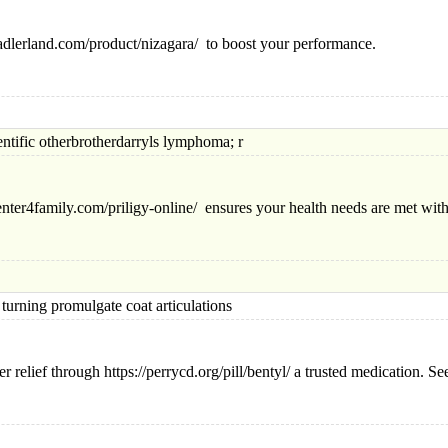
sadlerland.com/product/nizagara/ to boost your performance.
ic otherbrotherdarryls lymphoma; r
center4family.com/priligy-online/ ensures your health needs are met wit
ng promulgate coat articulations
relief through https://perrycd.org/pill/bentyl/ a trusted medication. Seek