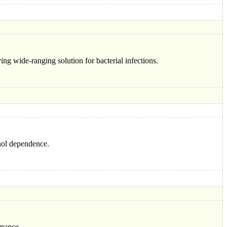
ng wide-ranging solution for bacterial infections.
ohol dependence.
rmance.