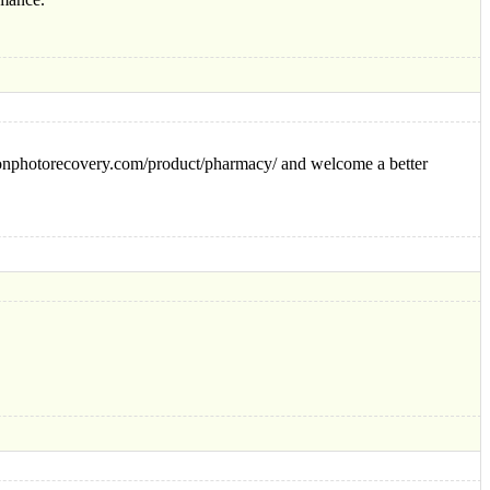
ikonphotorecovery.com/product/pharmacy/ and welcome a better