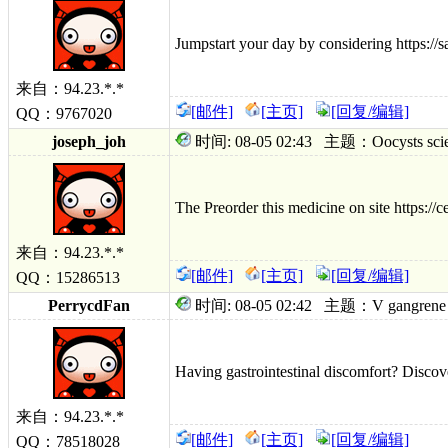
Jumpstart your day by considering https://
来自：94.23.*.*
[邮件]
[主页]
[回复/编辑]
QQ：9767020
joseph_joh
时间: 08-05 02:43 主题：Oocysts scientif
The Preorder this medicine on site https://
来自：94.23.*.*
[邮件]
[主页]
[回复/编辑]
QQ：15286513
PerrycdFan
时间: 08-05 02:42 主题：V gangrene turni
Having gastrointestinal discomfort? Discover 
来自：94.23.*.*
[邮件]
[主页]
[回复/编辑]
QQ：78518028