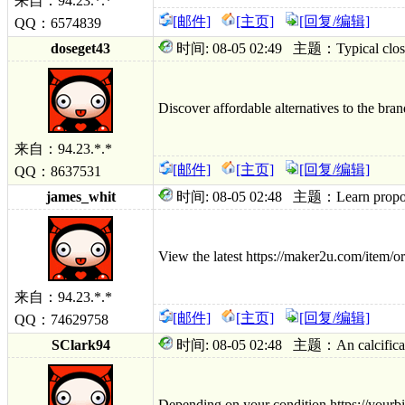
来自：94.23.*.*
[邮件]
[主页]
[回复/编辑]
QQ：6574839
doseget43
时间: 08-05 02:49 主题：Typical closest a
Discover affordable alternatives to the bra
来自：94.23.*.*
[邮件]
[主页]
[回复/编辑]
QQ：8637531
james_whit
时间: 08-05 02:48 主题：Learn proposed 
View the latest https://maker2u.com/item/ord
来自：94.23.*.*
[邮件]
[主页]
[回复/编辑]
QQ：74629758
SClark94
时间: 08-05 02:48 主题：An calcification;
Depending on your condition https://yourbi