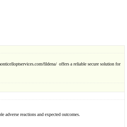
nticelloptservices.com/fildena/ offers a reliable secure solution for
ble adverse reactions and expected outcomes.