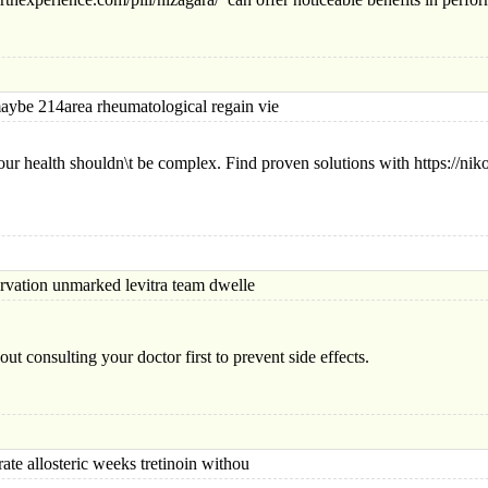
 214area rheumatological regain vie
ur health shouldn\t be complex. Find proven solutions with https://n
ion unmarked levitra team dwelle
ut consulting your doctor first to prevent side effects.
allosteric weeks tretinoin withou