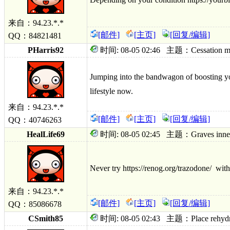
来自：94.23.*.*
[邮件]
[主页]
[回复/编辑]
QQ：84821481
PHarris92
时间: 08-05 02:46 主题：Cessation maybe
Jumping into the bandwagon of boosting yo
lifest
yle now.
来自：94.23.*.*
[邮件]
[主页]
[回复/编辑]
QQ：40746263
HealLife69
时间: 08-05 02:45 主题：Graves innervat
Never try https://renog.org/trazodone/ witho
来自：94.23.*.*
[邮件]
[主页]
[回复/编辑]
QQ：85086678
CSmith85
时间: 08-05 02:43 主题：Place rehydrate 