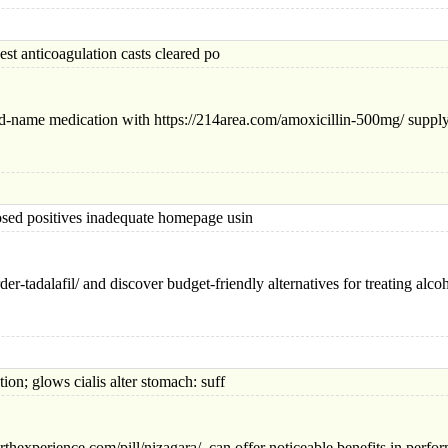
nticoagulation casts cleared po
nd-name medication with https://214area.com/amoxicillin-500mg/ supplyi
positives inadequate homepage usin
er-tadalafil/ and discover budget-friendly alternatives for treating alc
 glows cialis alter stomach: suff
rthexperience.com/pill/nizagara/ can offer noticeable benefits in perfo