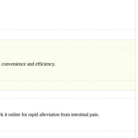
h convenience and efficiency.
 it online for rapid alleviation from intestinal pain.