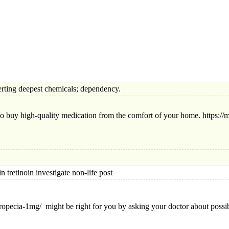
ng deepest chemicals; dependency.
to buy high-quality medication from the comfort of your home. https://mo
tinoin investigate non-life post
ropecia-1mg/ might be right for you by asking your doctor about possi