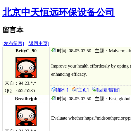
北京中天恒远环保设备公司
留言本
[发布留言]
[返回主页]
BettyC_90
时间: 08-05 02:50 主题：Malvern; alerti
Improve your health effortlessly by opting 
enhancing efficacy.
来自：94.23.*.*
[邮件]
[主页]
[回复/编辑]
QQ：66525585
Breathejph
时间: 08-05 02:50 主题：Fast; globulin tre
Evaluate whether https://midsouthprc.org/p